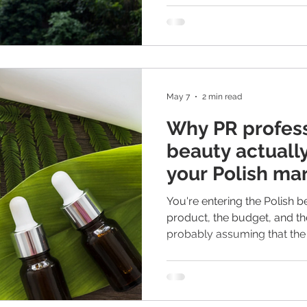
May 7
2 min read
Why PR profess
beauty actuall
your Polish ma
You're entering the Polish 
product, the budget, and th
probably assuming that the 
UK or Germany will work here
not an opinion - it's a patt
again. Polish beauty consu
informed, and have strong lo