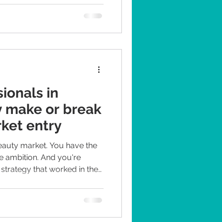
ionals in
y make or break
rket entry
beauty market. You have the
e ambition. And you're
strategy that worked in the
 too. It won't. And that's
ern we've seen time and time
mers are demanding, well-
cal voices they trust far