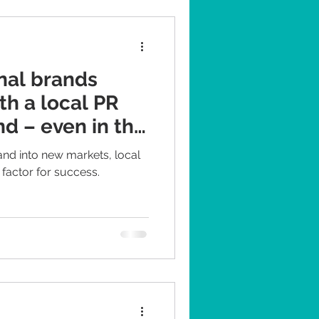
. PR professionals in
bal agencies - usually don't
nal brands
th a local PR
d – even in the
and into new markets, local
 factor for success.