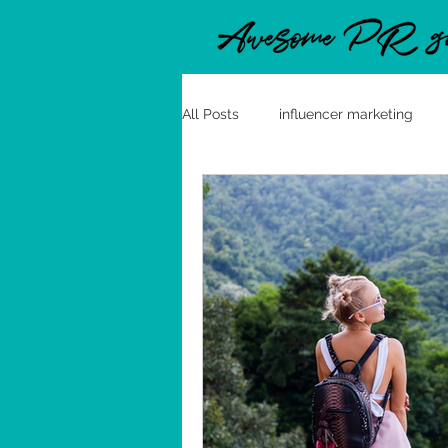
All Posts
influencer marketing
clean label
good practices
Polish Media Channels
Polan