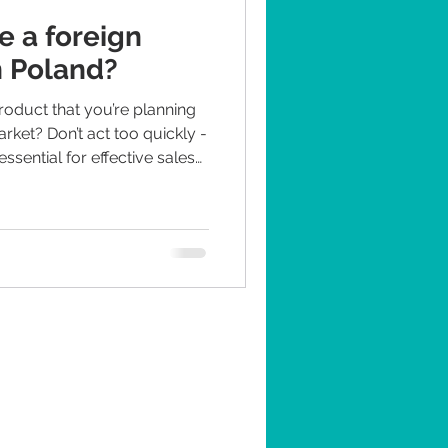
 a foreign
n Poland?
oduct that you’re planning
arket? Don’t act too quickly -
ssential for effective sales
 want to learn step-by-step
uct in Poland, keep
s factors need to be
of the most important ones,
e of experts in PR FMCG in P