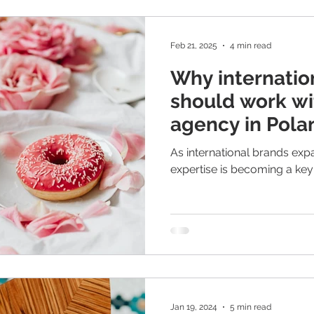
more than global campaigns
beauty understand this. Glo
Feb 21, 2025
4 min read
Why internatio
should work wi
agency in Polan
age of AI?
As international brands exp
expertise is becoming a key
Jan 19, 2024
5 min read