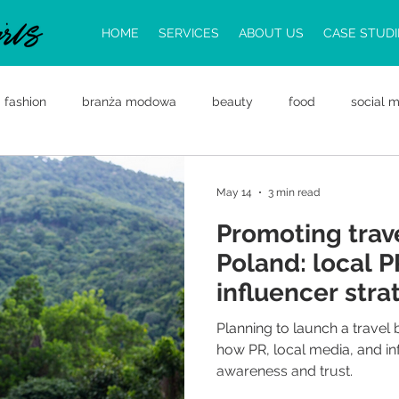
HOME
SERVICES
ABOUT US
CASE STUDI
fashion
branża modowa
beauty
food
social 
law
trends
food PR
travel PR
Public Relati
May 14
3 min read
Promoting trav
d Business Opportunities
Entering the Polish Market
PR
Poland: local 
influencer stra
work
Planning to launch a travel
how PR, local media, and in
awareness and trust.