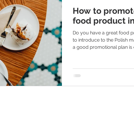
How to promote
food product i
Do you have a great food pr
to introduce to the Polish m
a good promotional plan is e
in the food industry. If you
how to promote a food prod
reading! What should you consider when creating a
promotional plan? Numerou
considered. Here are a few 
written from the perspectiv