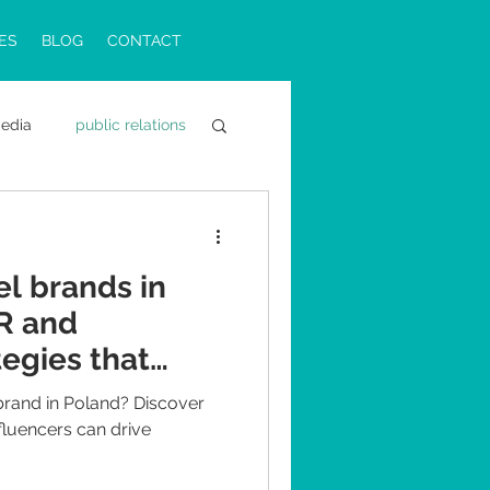
ES
BLOG
CONTACT
media
public relations
ons in Poland
el brands in
PR and
tegies that
 brand in Poland? Discover
fluencers can drive