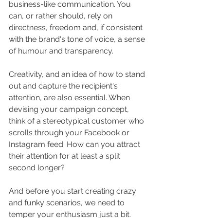
business-like communication. You 
can, or rather should, rely on 
directness, freedom and, if consistent 
with the brand's tone of voice, a sense 
of humour and transparency. 
Creativity, and an idea of how to stand 
out and capture the recipient's 
attention, are also essential. When 
devising your campaign concept, 
think of a stereotypical customer who 
scrolls through your Facebook or 
Instagram feed. How can you attract 
their attention for at least a split 
second longer?
And before you start creating crazy 
and funky scenarios, we need to 
temper your enthusiasm just a bit. 