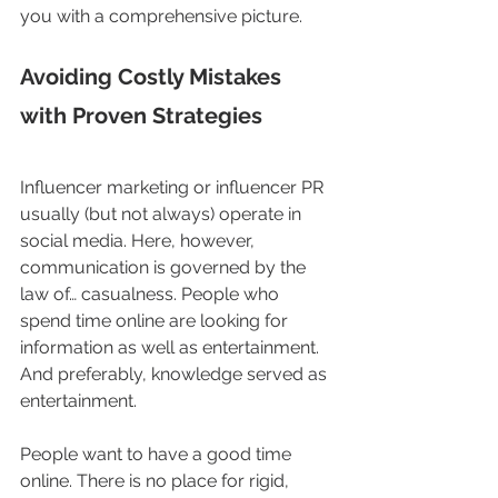
you with a comprehensive picture. 
Avoiding Costly Mistakes 
with Proven Strategies
Influencer marketing or influencer PR 
usually (but not always) operate in 
social media. Here, however, 
communication is governed by the 
law of… casualness. People who 
spend time online are looking for 
information as well as entertainment. 
And preferably, knowledge served as 
entertainment.
People want to have a good time 
online. There is no place for rigid, 