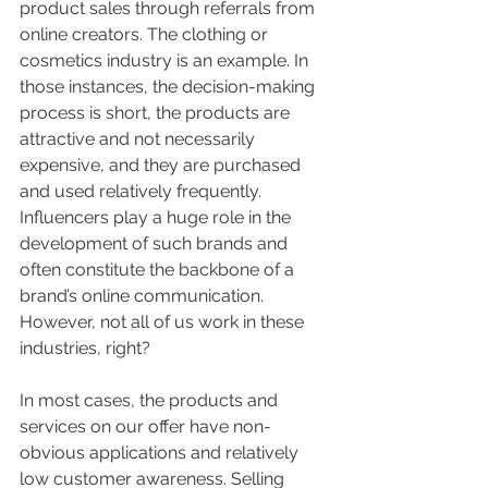
product sales through referrals from 
online creators. The clothing or 
cosmetics industry is an example. In 
those instances, the decision-making 
process is short, the products are 
attractive and not necessarily 
expensive, and they are purchased 
and used relatively frequently. 
Influencers play a huge role in the 
development of such brands and 
often constitute the backbone of a 
brand’s online communication. 
However, not all of us work in these 
industries, right? 
In most cases, the products and 
services on our offer have non-
obvious applications and relatively 
low customer awareness. Selling 