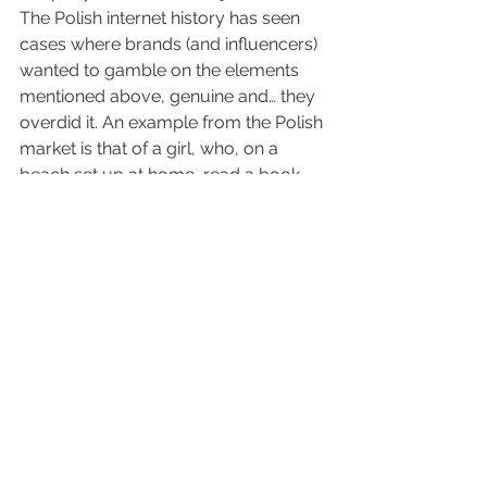
The Polish internet history has seen 
cases where brands (and influencers) 
wanted to gamble on the elements 
mentioned above, genuine and… they 
overdid it. An example from the Polish 
market is that of a girl, who, on a 
beach set up at home, read a book 
to… fabric softener. This case (and it is 
not an isolated one) is more likely to 
evoke a smile than a real desire to 
buy the product.