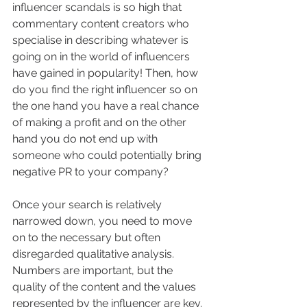
influencer scandals is so high that 
commentary content creators who 
specialise in describing whatever is 
going on in the world of influencers 
have gained in popularity! Then, how 
do you find the right influencer so on 
the one hand you have a real chance 
of making a profit and on the other 
hand you do not end up with 
someone who could potentially bring 
negative PR to your company?
Once your search is relatively 
narrowed down, you need to move 
on to the necessary but often 
disregarded qualitative analysis. 
Numbers are important, but the 
quality of the content and the values 
represented by the influencer are key. 