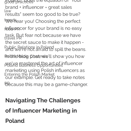
Poland? Does the equation of "Your 
good practices
brand + influencer = great sales 
law
results" seem too good to be true? 
trends
We hear you! Choosing the perfect 
influencer for your brand is no easy 
food PR
task. But fear not because we have 
travel PR
the secret sauce to make it happen - 
Public Relations in Poland
and we're not afraid to spill the beans. 
In this blog post, we'll show you how 
Polish Media Channels
we've mastered the art of influencer 
Poland Business Opportunities
marketing using Polish influencers as 
Entering the Polish Market
our example. Get ready to take notes 
PR
because this may be a game-changer.
Navigating The Challenges 
of Influencer Marketing in 
Poland