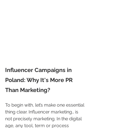
Influencer Campaigns in 
Poland: Why It's More PR 
Than Marketing?
To begin with, let’s make one essential 
thing clear. Influencer marketing… is 
not precisely marketing. In the digital 
age, any tool, term or process 