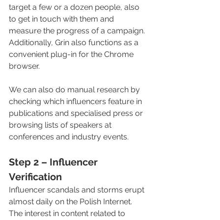
target a few or a dozen people, also 
to get in touch with them and 
measure the progress of a campaign. 
Additionally, Grin also functions as a 
convenient plug-in for the Chrome 
browser.
We can also do manual research by 
checking which influencers feature in 
publications and specialised press or 
browsing lists of speakers at 
conferences and industry events. 
Step 2 – Influencer 
Verification
Influencer scandals and storms erupt 
almost daily on the Polish Internet. 
The interest in content related to 