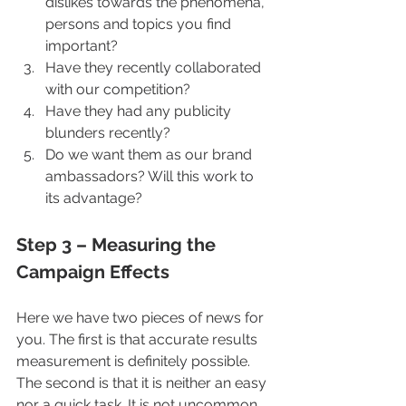
dislikes towards the phenomena, 
persons and topics you find 
important?
Have they recently collaborated 
with our competition? 
Have they had any publicity 
blunders recently? 
Do we want them as our brand 
ambassadors? Will this work to 
its advantage?
Step 3 – Measuring the 
Campaign Effects
Here we have two pieces of news for 
you. The first is that accurate results 
measurement is definitely possible. 
The second is that it is neither an easy 
nor a quick task. It is not uncommon 