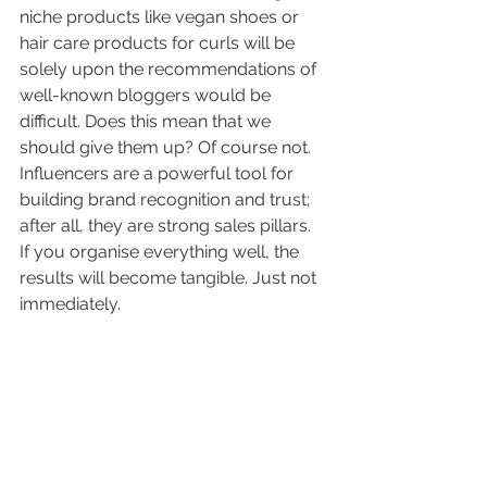
niche products like vegan shoes or 
hair care products for curls will be 
solely upon the recommendations of 
well-known bloggers would be 
difficult. Does this mean that we 
should give them up? Of course not. 
Influencers are a powerful tool for 
building brand recognition and trust; 
after all, they are strong sales pillars. 
If you organise everything well, the 
results will become tangible. Just not 
immediately. 