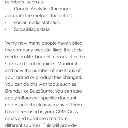
numbers, such as:
·       Google Analytics (the more 
accurate the metrics, the better), 
·       social media statistics, 
·       SocialBlade data.
Verify how many people have visited 
the company website, liked the social 
media profile, bought a product in the 
store and sent enquiries. Monitor if 
and how the number of mentions of 
your brand or product has changed. 
You can do this with tools such as 
Brand24 or BuzzSumo. You can also 
apply influencer-specific discount 
codes and check how many of them 
have been used in your CRM. Criss-
cross and combine data from 
different sources. This will provide 