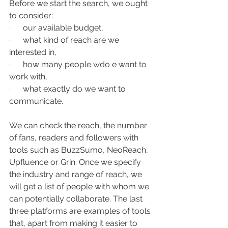
Before we start the search, we ought 
to consider:
·      our available budget, 
·      what kind of reach are we 
interested in, 
·      how many people wdo e want to 
work with,
·      what exactly do we want to 
communicate.  
We can check the reach, the number 
of fans, readers and followers with 
tools such as BuzzSumo, NeoReach, 
Upfluence or Grin. Once we specify 
the industry and range of reach, we 
will get a list of people with whom we 
can potentially collaborate. The last 
three platforms are examples of tools 
that, apart from making it easier to 