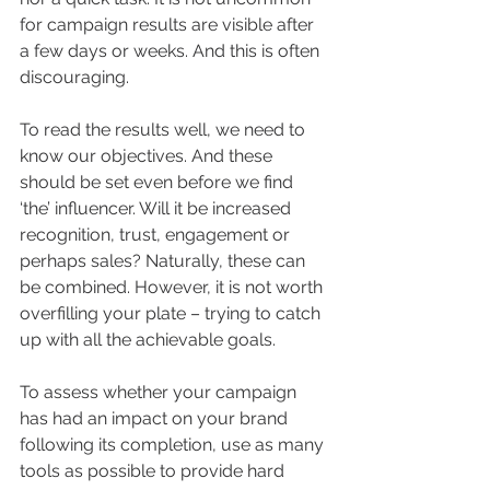
for campaign results are visible after 
a few days or weeks. And this is often 
discouraging.
To read the results well, we need to 
know our objectives. And these 
should be set even before we find 
‘the’ influencer. Will it be increased 
recognition, trust, engagement or 
perhaps sales? Naturally, these can 
be combined. However, it is not worth 
overfilling your plate – trying to catch 
up with all the achievable goals.
To assess whether your campaign 
has had an impact on your brand 
following its completion, use as many 
tools as possible to provide hard 