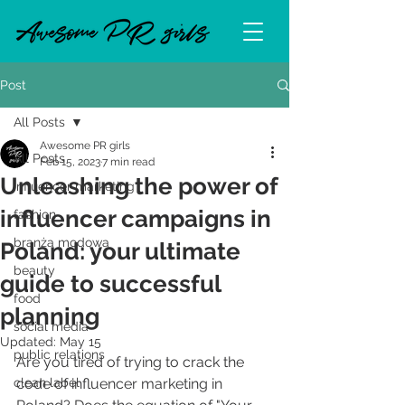
Post
All Posts
Awesome PR girls
All Posts
Feb 15, 2023
7 min read
Unleashing the power of
influencer marketing
influencer campaigns in
fashion
branża modowa
Poland: your ultimate
beauty
guide to successful
food
planning
social media
Updated:
May 15
public relations
Are you tired of trying to crack the 
clean label
code of influencer marketing in 