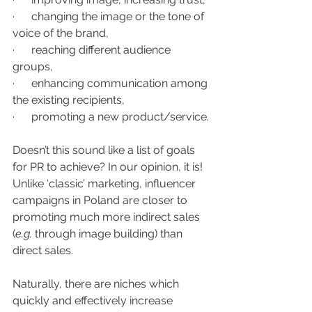
·      changing the image or the tone of 
voice of the brand,
·      reaching different audience 
groups, 
·      enhancing communication among 
the existing recipients,
·      promoting a new product/service.
Doesn’t this sound like a list of goals 
for PR to achieve? In our opinion, it is! 
Unlike ‘classic’ marketing, influencer 
campaigns in Poland are closer to 
promoting much more indirect sales 
(
e.g.
 through image building) than 
direct sales.
Naturally, there are niches which 
quickly and effectively increase 