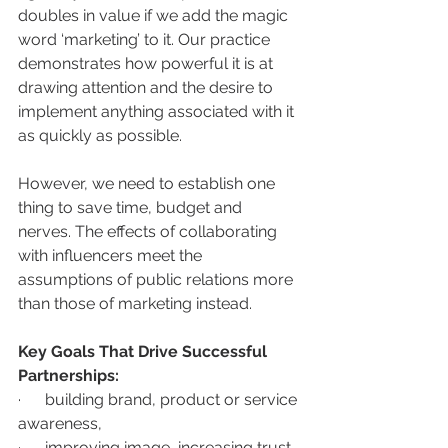
doubles in value if we add the magic 
word ‘marketing’ to it. Our practice 
demonstrates how powerful it is at 
drawing attention and the desire to 
implement anything associated with it 
as quickly as possible. 
However, we need to establish one 
thing to save time, budget and 
nerves. The effects of collaborating 
with influencers meet the 
assumptions of public relations more 
than those of marketing instead. 
Key Goals That Drive Successful 
Partnerships:
·      building brand, product or service 
awareness,
·      improving image, increasing trust,