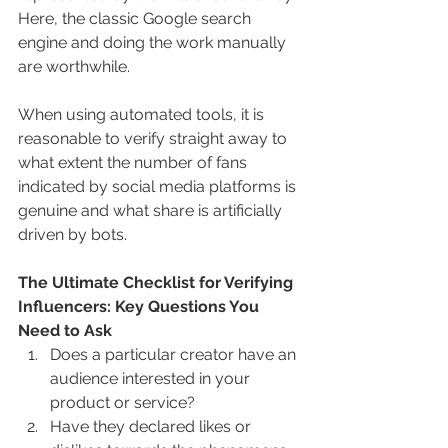
Here, the classic Google search 
engine and doing the work manually 
are worthwhile.
When using automated tools, it is 
reasonable to verify straight away to 
what extent the number of fans 
indicated by social media platforms is 
genuine and what share is artificially 
driven by bots. 
The Ultimate Checklist for Verifying 
Influencers: Key Questions You 
Need to Ask
Does a particular creator have an 
audience interested in your 
product or service?
Have they declared likes or 