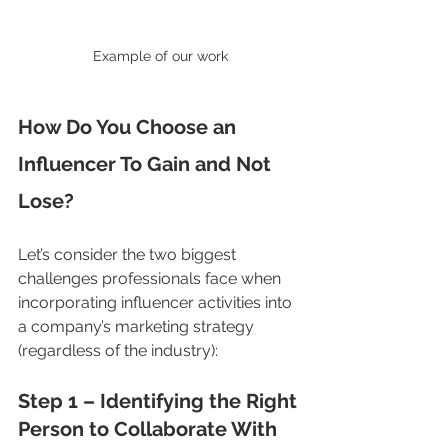
Example of our work
How Do You Choose an 
Influencer To Gain and Not 
Lose?
Let’s consider the two biggest 
challenges professionals face when 
incorporating influencer activities into 
a company’s marketing strategy 
(regardless of the industry):
Step 1 – Identifying the Right 
Person to Collaborate With