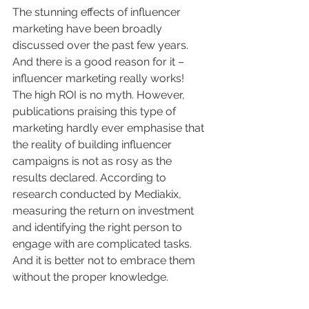
The stunning effects of influencer 
marketing have been broadly 
discussed over the past few years. 
And there is a good reason for it – 
influencer marketing really works! 
The high ROI is no myth. However, 
publications praising this type of 
marketing hardly ever emphasise that 
the reality of building influencer 
campaigns is not as rosy as the 
results declared. According to 
research conducted by Mediakix, 
measuring the return on investment 
and identifying the right person to 
engage with are complicated tasks. 
And it is better not to embrace them 
without the proper knowledge. 