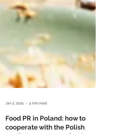
Jan 2, 2024
4 min read
Food PR in Poland: how to