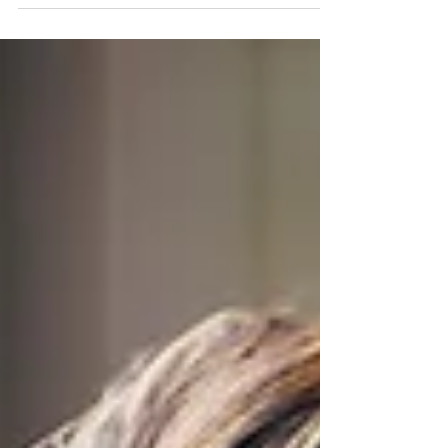
essential to use the power of innovation to
captivate audiences and forge lasting
connections. But how can Polish PR experts ride
the wave of cutting-edge advancements,
technologies and trends and make a splash in
the industry? Innovative tools present limitless
opportunities to reach audiences and build
enduring relationships. So, how can we
effectively incorporate them into PR in Poland?
Artificial Intelligence (AI) AI tools have