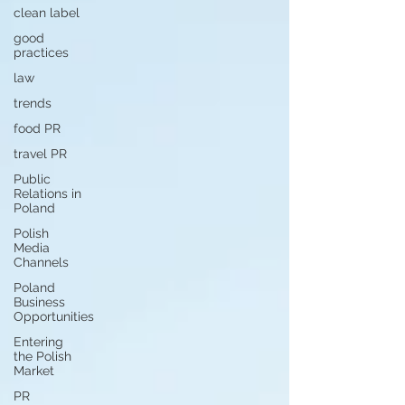
clean label
good
practices
law
trends
food PR
travel PR
Public
Relations in
Poland
Polish
Media
Channels
Poland
Business
Opportunities
Entering
the Polish
Market
PR