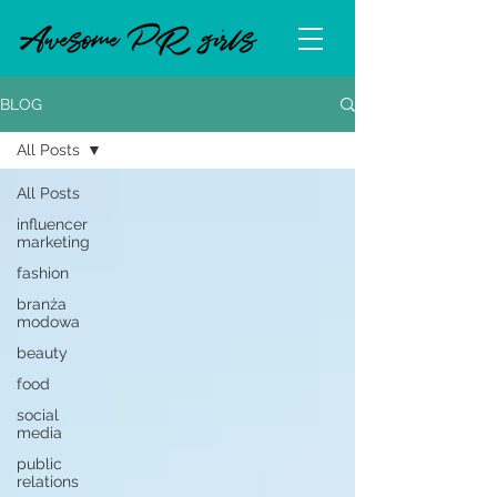
BLOG
All Posts
All Posts
influencer
marketing
fashion
branża
modowa
beauty
food
social
media
public
relations