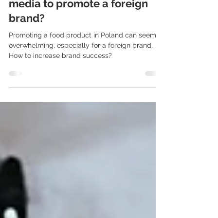
cooperate with the Polish
media to promote a foreign
brand?
Promoting a food product in Poland can seem
overwhelming, especially for a foreign brand.
How to increase brand success?