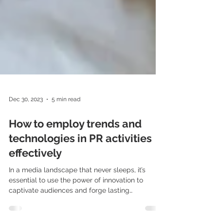
Dec 30, 2023
5 min read
How to employ trends and
technologies in PR activities
effectively
In a media landscape that never sleeps, it’s