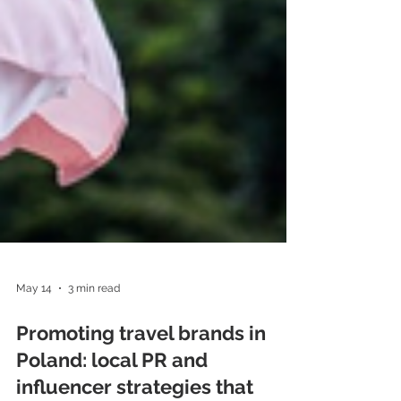
May 14
3 min read
Promoting travel brands in
Poland: local PR and