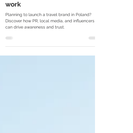
influencer strategies that
work
Planning to launch a travel brand in Poland?
Discover how PR, local media, and influencers
can drive awareness and trust.