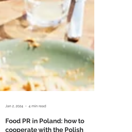
Jan 2, 2024
4 min read