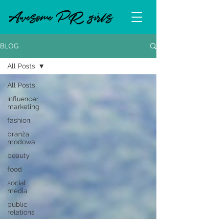
BLOG
All Posts
All Posts
influencer
marketing
fashion
branża
modowa
beauty
food
social
media
public
relations