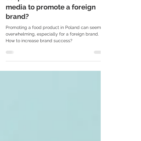
Food PR in Poland: how to
cooperate with the Polish
media to promote a foreign
brand?
Promoting a food product in Poland can seem
overwhelming, especially for a foreign brand.
How to increase brand success?