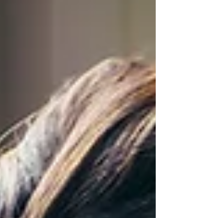
Artificial Intelligence (AI) AI tools have