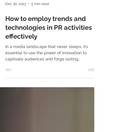
Dec 30, 2023
5 min read
How to employ trends and
technologies in PR activities
effectively
In a media landscape that never sleeps, it’s
essential to use the power of innovation to
captivate audiences and forge lasting
connections. But how can Polish PR experts ride
the wave of cutting-edge advancements,
technologies and trends and make a splash in
the industry? Innovative tools present limitless
opportunities to reach audiences and build
enduring relationships. So, how can we
effectively incorporate them into PR in Poland?