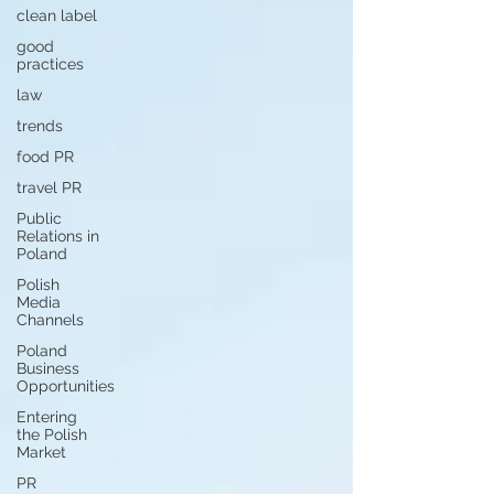
clean label
good
practices
law
trends
food PR
travel PR
Public
Relations in
Poland
Polish
Media
Channels
Poland
Business
Opportunities
Entering
the Polish
Market
PR