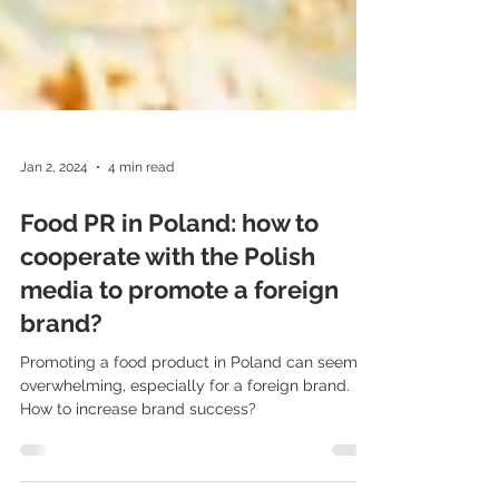
Jan 2, 2024
4 min read
Food PR in Poland: how to
cooperate with the Polish
media to promote a foreign
brand?
Promoting a food product in Poland can seem
overwhelming, especially for a foreign brand.
How to increase brand success?