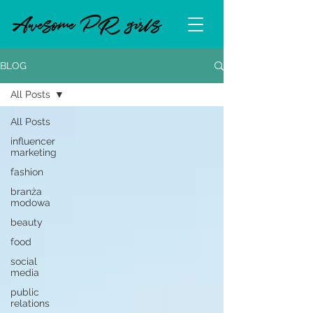
BLOG
All Posts
All Posts
influencer
marketing
fashion
branża
modowa
beauty
food
social
media
public
relations