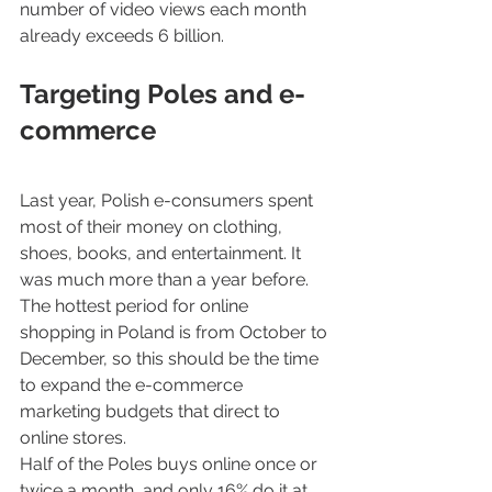
number of video views each month 
already exceeds 6 billion.
Targeting Poles and e-
commerce
Last year, Polish e-consumers spent 
most of their money on clothing, 
shoes, books, and entertainment. It 
was much more than a year before. 
The hottest period for online 
shopping in Poland is from October to 
December, so this should be the time 
to expand the e-commerce 
marketing budgets that direct to 
online stores.
Half of the Poles buys online once or 
twice a month, and only 16% do it at 