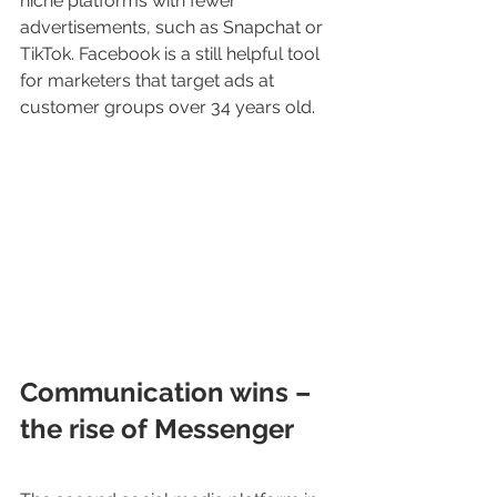
niche platforms with fewer 
advertisements, such as Snapchat or 
TikTok. Facebook is a still helpful tool 
for marketers that target ads at 
customer groups over 34 years old.
Communication wins – 
the rise of Messenger