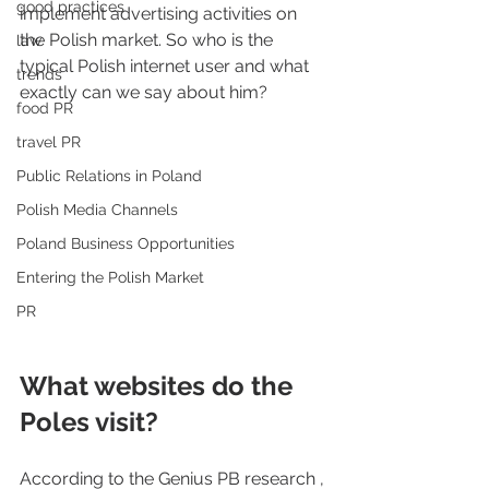
good practices
implement advertising activities on 
the Polish market. So who is the 
law
typical Polish internet user and what 
trends
exactly can we say about him?
food PR
travel PR
Public Relations in Poland
Polish Media Channels
Poland Business Opportunities
Entering the Polish Market
PR
What websites do the 
Poles visit?
According to the Genius PB research , 