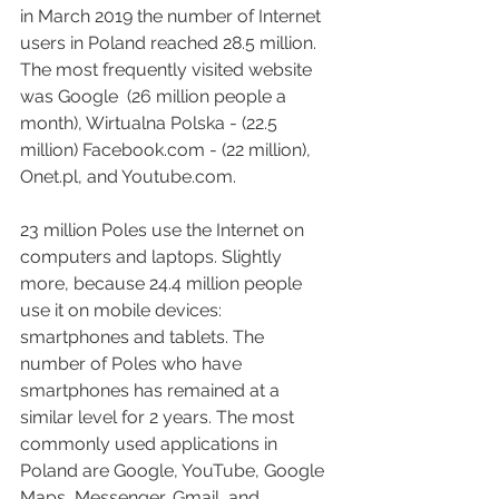
in March 2019 the number of Internet 
users in Poland reached 28.5 million. 
The most frequently visited website 
was Google  (26 million people a 
month), Wirtualna Polska - (22.5 
million) Facebook.com - (22 million), 
Onet.pl, and Youtube.com.
23 million Poles use the Internet on 
computers and laptops. Slightly 
more, because 24.4 million people 
use it on mobile devices: 
smartphones and tablets. The 
number of Poles who have 
smartphones has remained at a 
similar level for 2 years. The most 
commonly used applications in 
Poland are Google, YouTube, Google 
Maps, Messenger, Gmail, and 