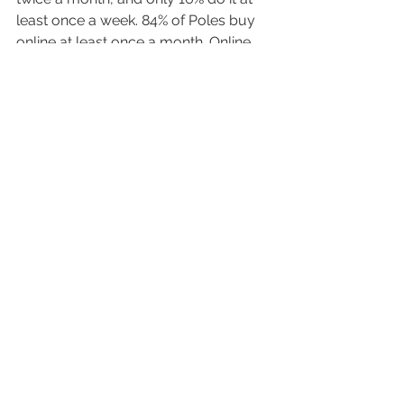
least once a week. 84% of Poles buy 
online at least once a month. Online 
shopping is much more popular in 
the Z Generation.
Every marketer that is going to 
promote any foreign brands products 
in Poland should be aware of the 
typical characteristics of Polish 
internet user. Those were the basis to 
understand him a little better. 