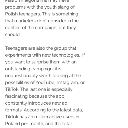
Platform algorithms may have 
problems with the youth slang of 
Polish teenagers. This is something 
that marketers don’t consider in the 
context of the campaign, but they 
should.
Teenagers are also the group that 
experiments with new technologies.  If 
you want to surprise them with an 
outstanding campaign, it is 
unquestionably worth looking at the 
possibilities of YouTube, Instagram, or 
TikTok. The last one is especially 
fascinating because the app 
constantly introduces new ad 
formats. According to the latest data, 
TikTok has 2.1 million active users in 
Poland per month, and the total 