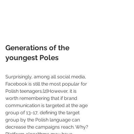
Generations of the 
youngest Poles
Surprisingly, among all social media, 
Facebook is still the most popular for 
Polish teenagers.[2]However, it is 
worth remembering that if brand 
communication is targeted at the age 
group of 13-17, defining the target 
group by the Polish language can 
decrease the campaigns reach. Why? 