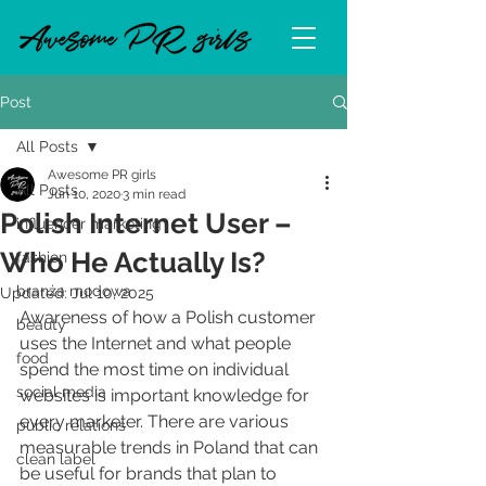
Post
All Posts
Awesome PR girls
All Posts
Jun 10, 2020
3 min read
Polish Internet User –
influencer marketing
Who He Actually Is?
fashion
branża modowa
Updated:
Jul 10, 2025
Awareness of how a Polish customer 
beauty
uses the Internet and what people 
food
spend the most time on individual 
social media
websites is important knowledge for 
every marketer. There are various 
public relations
measurable trends in Poland that can 
clean label
be useful for brands that plan to 