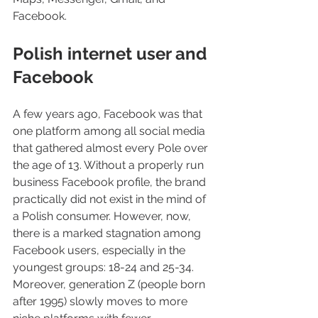
Facebook.
Polish internet user and 
Facebook
A few years ago, Facebook was that 
one platform among all social media 
that gathered almost every Pole over 
the age of 13. Without a properly run 
business Facebook profile, the brand 
practically did not exist in the mind of 
a Polish consumer. However, now, 
there is a marked stagnation among 
Facebook users, especially in the 
youngest groups: 18-24 and 25-34. 
Moreover, generation Z (people born 
after 1995) slowly moves to more 