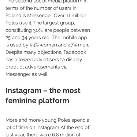
The second social media platform in 
terms of the number of users in 
Poland is Messenger. Over 11 million 
Poles use it. The largest group, 
constituting 30%, are people between 
25 and 34 years old. The mobile app 
is used by 53% women and 47% men. 
Despite many objections, Facebook 
has allowed advertisers to display 
product advertisements via 
Messenger as well.
Instagram – the most 
feminine platform
More and more young Poles spend a 
lot of time on Instagram At the end of 
last year, there were 6.8 million of 