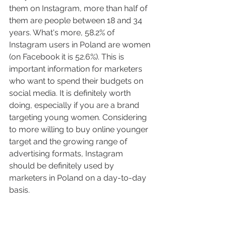
them on Instagram, more than half of 
them are people between 18 and 34 
years. What's more, 58.2% of 
Instagram users in Poland are women 
(on Facebook it is 52.6%). This is 
important information for marketers 
who want to spend their budgets on 
social media. It is definitely worth 
doing, especially if you are a brand 
targeting young women. Considering 
to more willing to buy online younger 
target and the growing range of 
advertising formats, Instagram 
should be definitely used by 
marketers in Poland on a day-to-day 
basis.