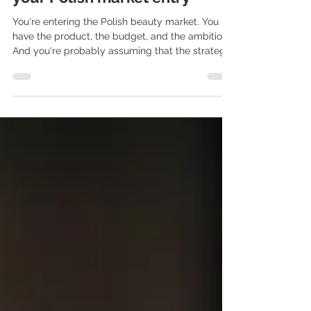
beauty actually make or break
your Polish market entry
You're entering the Polish beauty market. You
have the product, the budget, and the ambition.
And you're probably assuming that the strategy
that worked in the UK or Germany will work here
too. It won't. And that's not an opinion - it's a
pattern we've seen time and time again. Polish
beauty consumers are demanding, well-
informed, and have strong local voices they trust
far more than global campaigns. PR
professionals in beauty understand this. Global
agencies - usually don't