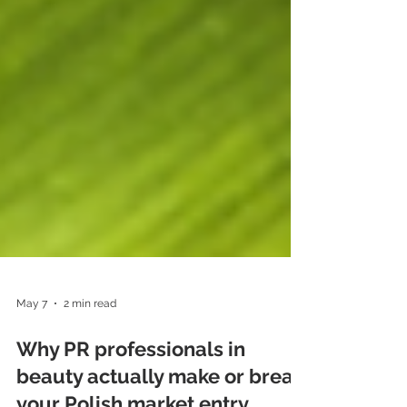
May 7
2 min read
Why PR professionals in