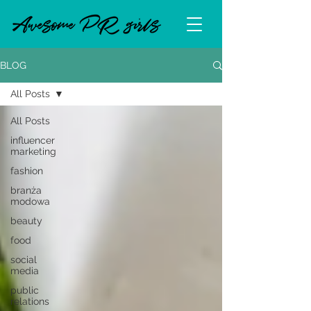
BLOG
All Posts
All Posts
influencer
marketing
fashion
branża
modowa
beauty
food
social
media
public
relations