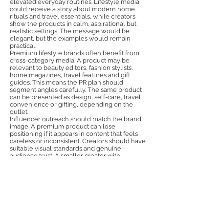
elevated everyday routines. Lifestyle media
could receive a story about modern home
rituals and travel essentials, while creators
show the products in calm, aspirational but
realistic settings. The message would be
elegant, but the examples would remain
practical.
Premium lifestyle brands often benefit from
cross-category media. A product may be
relevant to beauty editors, fashion stylists,
home magazines, travel features and gift
guides. This means the PR plan should
segment angles carefully. The same product
can be presented as design, self-care, travel
convenience or gifting, depending on the
outlet.
Influencer outreach should match the brand
image. A premium product can lose
positioning if it appears in content that feels
careless or inconsistent. Creators should have
suitable visual standards and genuine
audience trust. A smaller creator with
excellent taste and loyal followers may be
more valuable than a large account without
relevance.
Awesome PR Girls can support premium
lifestyle brands with Polish media outreach,
influencer selection, product sampling, social
content and message localisation. The team
can help international companies create a