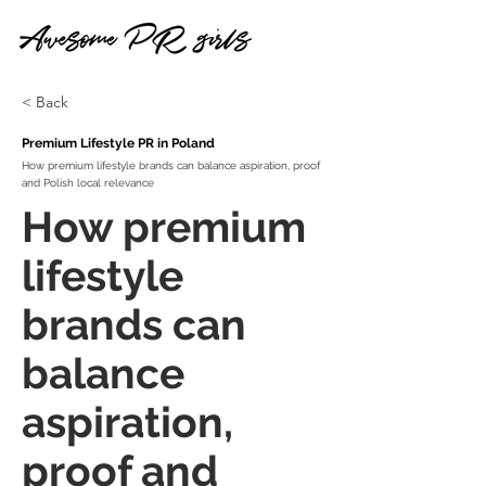
< Back
Premium Lifestyle PR in Poland
How premium lifestyle brands can balance aspiration, proof
and Polish local relevance
How premium
lifestyle
brands can
balance
aspiration,
proof and