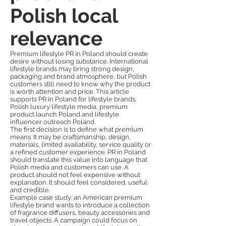
Polish local
relevance
Premium lifestyle PR in Poland should create
desire without losing substance. International
lifestyle brands may bring strong design,
packaging and brand atmosphere, but Polish
customers still need to know why the product
is worth attention and price. This article
supports PR in Poland for lifestyle brands,
Polish luxury lifestyle media, premium
product launch Poland and lifestyle
influencer outreach Poland.
The first decision is to define what premium
means. It may be craftsmanship, design,
materials, limited availability, service quality or
a refined customer experience. PR in Poland
should translate this value into language that
Polish media and customers can use. A
product should not feel expensive without
explanation. It should feel considered, useful
and credible.
Example case study: an American premium
lifestyle brand wants to introduce a collection
of fragrance diffusers, beauty accessories and
travel objects. A campaign could focus on