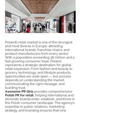
Poland’s retail market is one of the strongest
and most diverse in Europe, attracting
international brands, franchise chains, and
product manufacturers from every sector.
With a population exceeding 38 million and a
fast-growing consumer base, Poland
represents a strategic destination for global
retail expansion. From fashion and beauty to
grocery, technology, and lifestyle products,
opportunities are wide open — but success
depends on understanding the market,
communicating the right message, and
building trust.
Awesome PR Girls
provides comprehensive
Polish PR for retail
, helping international and
domestic brands enter, establish, and thrive in
the Polish consumer landscape. The agency’s
expertise in public relations, marketing
strategy, and branding ensures that new