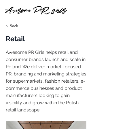
< Back
Retail
Awesome PR Girls helps retail and
consumer brands launch and scale in
Poland. We deliver market-focused
PR, branding and marketing strategies
for supermarkets, fashion retailers, e-
commerce businesses and product
manufacturers looking to gain
visibility and grow within the Polish
retail landscape.