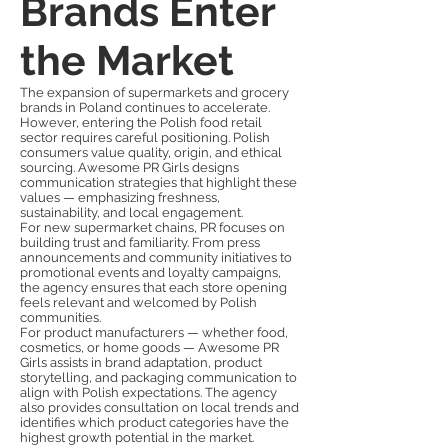
Brands Enter
the Market
The expansion of supermarkets and grocery
brands in Poland continues to accelerate.
However, entering the Polish food retail
sector requires careful positioning. Polish
consumers value quality, origin, and ethical
sourcing. Awesome PR Girls designs
communication strategies that highlight these
values — emphasizing freshness,
sustainability, and local engagement.
For new supermarket chains, PR focuses on
building trust and familiarity. From press
announcements and community initiatives to
promotional events and loyalty campaigns,
the agency ensures that each store opening
feels relevant and welcomed by Polish
communities.
For product manufacturers — whether food,
cosmetics, or home goods — Awesome PR
Girls assists in brand adaptation, product
storytelling, and packaging communication to
align with Polish expectations. The agency
also provides consultation on local trends and
identifies which product categories have the
highest growth potential in the market.