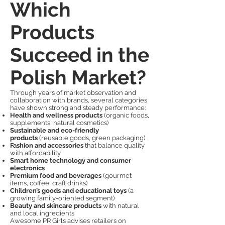
Which
Products
Succeed in the
Polish Market?
Through years of market observation and
collaboration with brands, several categories
have shown strong and steady performance:
Health and wellness products
(organic foods,
supplements, natural cosmetics)
Sustainable and eco-friendly
products
(reusable goods, green packaging)
Fashion and accessories
that balance quality
with affordability
Smart home technology and consumer
electronics
Premium food and beverages
(gourmet
items, coffee, craft drinks)
Children’s goods and educational toys
(a
growing family-oriented segment)
Beauty and skincare products
with natural
and local ingredients
Awesome PR Girls advises retailers on