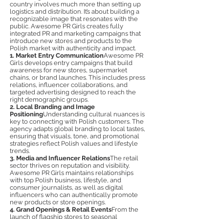
country involves much more than setting up
logistics and distribution. It’s about building a
recognizable image that resonates with the
public. Awesome PR Girls creates fully
integrated PR and marketing campaigns that
introduce new stores and products to the
Polish market with authenticity and impact.
1. Market Entry Communication
Awesome PR
Girls develops entry campaigns that build
awareness for new stores, supermarket
chains, or brand launches. This includes press
relations, influencer collaborations, and
targeted advertising designed to reach the
right demographic groups.
2. Local Branding and Image
Positioning
Understanding cultural nuances is
key to connecting with Polish customers. The
agency adapts global branding to local tastes,
ensuring that visuals, tone, and promotional
strategies reflect Polish values and lifestyle
trends.
3. Media and Influencer Relations
The retail
sector thrives on reputation and visibility.
Awesome PR Girls maintains relationships
with top Polish business, lifestyle, and
consumer journalists, as well as digital
influencers who can authentically promote
new products or store openings.
4. Grand Openings & Retail Events
From the
launch of flagship stores to seasonal