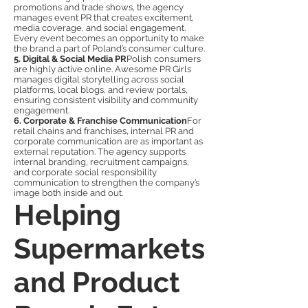
promotions and trade shows, the agency
manages event PR that creates excitement,
media coverage, and social engagement.
Every event becomes an opportunity to make
the brand a part of Poland’s consumer culture.
5. Digital & Social Media PR
Polish consumers
are highly active online. Awesome PR Girls
manages digital storytelling across social
platforms, local blogs, and review portals,
ensuring consistent visibility and community
engagement.
6. Corporate & Franchise Communication
For
retail chains and franchises, internal PR and
corporate communication are as important as
external reputation. The agency supports
internal branding, recruitment campaigns,
and corporate social responsibility
communication to strengthen the company’s
image both inside and out.
Helping
Supermarkets
and Product