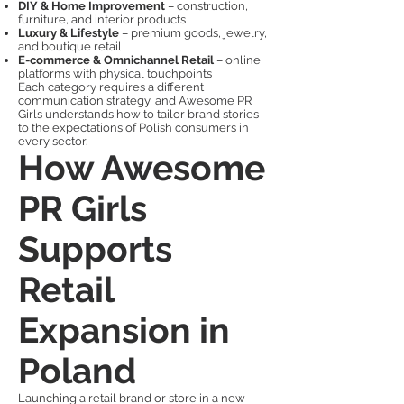
DIY & Home Improvement
– construction,
furniture, and interior products
Luxury & Lifestyle
– premium goods, jewelry,
and boutique retail
E-commerce & Omnichannel Retail
– online
platforms with physical touchpoints
Each category requires a different
communication strategy, and Awesome PR
Girls understands how to tailor brand stories
to the expectations of Polish consumers in
every sector.
How Awesome
PR Girls
Supports
Retail
Expansion in
Poland
Launching a retail brand or store in a new