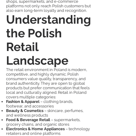
shops, supermarkets, and e-commerce
platforms not only reach Polish customers but
also earn long-term loyalty and recognition.
Understanding
the Polish
Retail
Landscape
The retail environment in Poland is modern,
competitive, and highly dynamic. Polish
consumers value quality, transparency, and
brand authenticity. They are open to global
products but prefer communication that feels
local and culturally aligned. Retail in Poland
covers multiple categories:
Fashion & Apparel
– clothing brands,
footwear, and accessories
Beauty & Cosmetics
– skincare, perfumes,
and wellness products
Food & Beverage Retail
– supermarkets,
grocery chains, and organic stores
Electronics & Home Appliances
– technology
retailers and online platforms