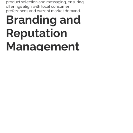
product selection and messaging, ensuring
offerings align with local consumer
preferences and current market demand.
Branding and
Reputation
Management
for Retail
In a competitive landscape, brand reputation
determines market survival. Awesome PR
Girls provides continuous brand management
support — ensuring consistent
communication, positive media presence, and
fast response to challenges. The agency
monitors market sentiment, manages online
reviews, and ensures that all campaigns align
with long-term brand values.
For established retailers, the service
strengthens market leadership. For new
entrants, it provides credibility and public trust
from day one. The combination of creative
storytelling, data-driven PR, and cultural
understanding allows brands to not only