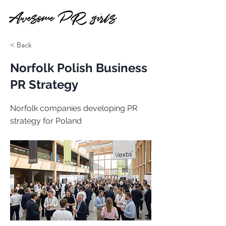
< Back
Norfolk Polish Business
PR Strategy
Norfolk companies developing PR
strategy for Poland