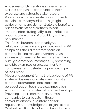
A business public relations strategy helps
Norfolk companies communicate their
expertise and values to stakeholders in
Poland. PR activities create opportunities to
explain a company’s mission, highlight
achievements and demonstrate the benefits it
brings to clients and partners. When
implemented strategically, public relations
become a key driver of credibility within a
new market.
The Polish business community values
reliable information and practical insights. PR
campaigns should therefore focus on
communicating real achievements, case
studies and measurable results rather than
purely promotional messages. By presenting
tangible examples of success, Norfolk
companies can illustrate the practical impact
of their work.
Media engagement forms the backbone of PR
strategy. Business journalists and industry
commentators often seek informed
perspectives on technological innovation,
economic trends or international partnerships.
Providing expert commentary allows
companies to participate in these
conversations while reinforcing their
reputation as knowledgeable organisations.
Content creation also plays an important role.