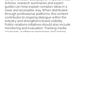
Articles, research summaries and expert
guides can help explain complex ideas in a
clear and accessible way. When distributed
through professional platforms, this content
contributes to ongoing dialogue within the
industry and strengthens brand visibility.
Public relations initiatives should also include
monitoring and evaluation. Tracking media
coverage, audience responses and online
engagement allows organisations to measure
the effectiveness of their communication
strategy and refine future activities.
Through consistent messaging, credible
storytelling and professional engagement
with Polish media, Norfolk companies can
develop a strong public relations presence
that supports international growth.
Previous
Next
Follow Us: