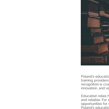
Poland’s educatio
training providers
recognition is cru
innovation, and va
Education relies h
and reliable. For
opportunities for 
Poland’s educati