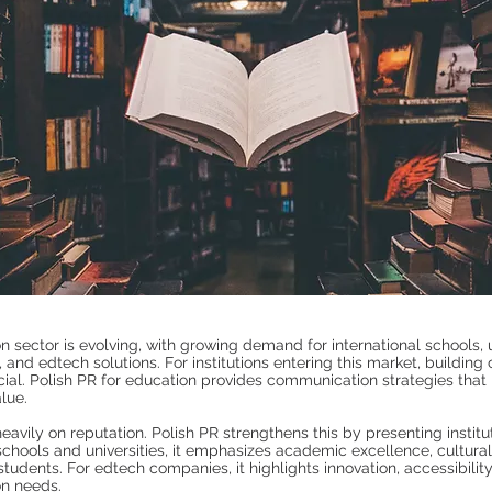
n sector is evolving, with growing demand for international schools, u
, and edtech solutions. For institutions entering this market, building 
cial. Polish PR for education provides communication strategies that h
lue.
eavily on reputation. Polish PR strengthens this by presenting institu
 schools and universities, it emphasizes academic excellence, cultural
students. For edtech companies, it highlights innovation, accessibilit
on needs.