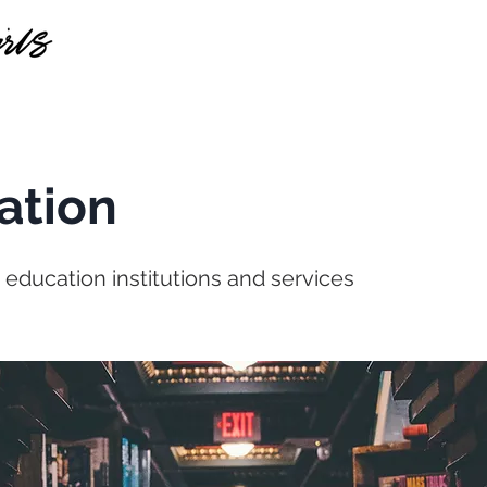
HOME
SERVICES
ABOUT US
CASE STUDI
ation
r education institutions and services