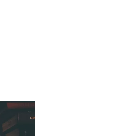
ES
BLOG
CONTACT