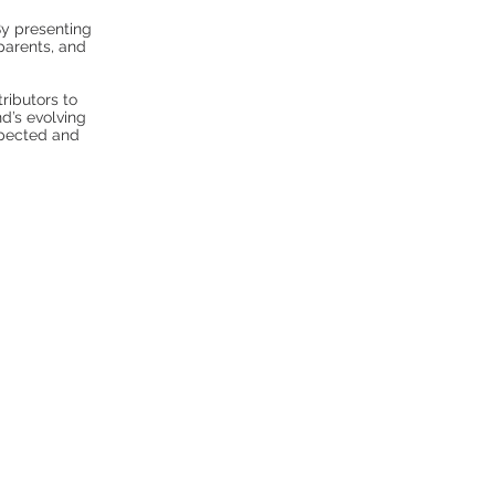
y presenting
parents, and
tributors to
d’s evolving
spected and