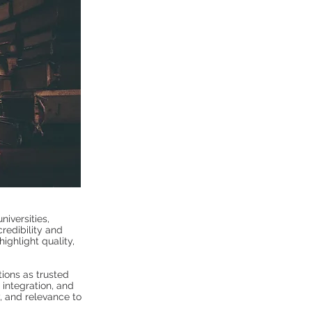
niversities,
credibility and
ighlight quality,
tions as trusted
 integration, and
y, and relevance to