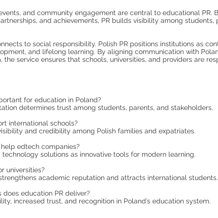
events, and community engagement are central to educational PR. B
partnerships, and achievements, PR builds visibility among students, 
nects to social responsibility. Polish PR positions institutions as con
pment, and lifelong learning. By aligning communication with Polan
 the service ensures that schools, universities, and providers are re
ortant for education in Poland?
tion determines trust among students, parents, and stakeholders.
t international schools?
visibility and credibility among Polish families and expatriates.
help edtech companies?
 technology solutions as innovative tools for modern learning.
r universities?
 strengthens academic reputation and attracts international students.
 does education PR deliver?
ility, increased trust, and recognition in Poland’s education system.