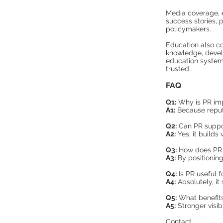
Media coverage, 
success stories, 
policymakers.
Education also con
knowledge, develo
education system,
trusted.
FAQ
Q1:
Why is PR imp
A1:
Because reputa
Q2:
Can PR suppor
A2:
Yes, it builds 
Q3:
How does PR 
A3:
By positioning
Q4:
Is PR useful fo
A4:
Absolutely, it
Q5:
What benefits
A5:
Stronger visib
Contact