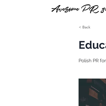
< Back
Educ
Polish PR fo