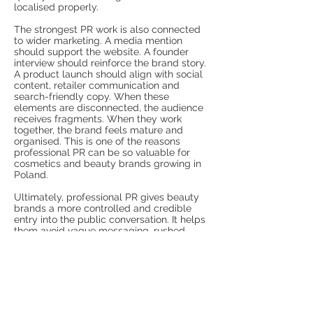
localised properly.
The strongest PR work is also connected
to wider marketing. A media mention
should support the website. A founder
interview should reinforce the brand story.
A product launch should align with social
content, retailer communication and
search-friendly copy. When these
elements are disconnected, the audience
receives fragments. When they work
together, the brand feels mature and
organised. This is one of the reasons
professional PR can be so valuable for
cosmetics and beauty brands growing in
Poland.
Ultimately, professional PR gives beauty
brands a more controlled and credible
entry into the public conversation. It helps
them avoid vague messaging, rushed
launches and inconsistent presentation. It
also gives editors, creators, customers and
commercial partners better reasons to
pay attention. In a competitive Polish
beauty sector, where image matters but
trust decides long-term value,
professional communication can turn a