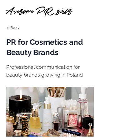
< Back
PR for Cosmetics and
Beauty Brands
Professional communication for
beauty brands growing in Poland