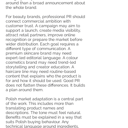
around than a broad announcement about
the whole brand.
For beauty brands, professional PR should
connect commercial ambition with
customer trust. A campaign may aim to
support a launch, create media visibility,
attract retail partners, improve online
recognition or prepare the market before
wider distribution. Each goal requires a
different type of communication. A
premium skincare brand may need
expert-led editorial language. A colour
cosmetics brand may need trend-led
storytelling and creator education. A
haircare line may need routine-based
content that explains who the product is
for and how it should be used. Good PR
does not flatten these differences. It builds
a plan around them.
Polish market adaptation is a central part
of the work. This includes more than
translating product names and
descriptions. The tone must feel natural.
Benefits must be explained in a way that
suits Polish buying behaviour. Any
technical language around ingredients,