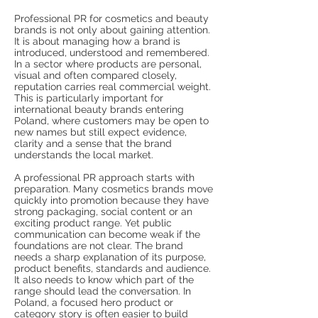
Professional PR for cosmetics and beauty
brands is not only about gaining attention.
It is about managing how a brand is
introduced, understood and remembered.
In a sector where products are personal,
visual and often compared closely,
reputation carries real commercial weight.
This is particularly important for
international beauty brands entering
Poland, where customers may be open to
new names but still expect evidence,
clarity and a sense that the brand
understands the local market.
A professional PR approach starts with
preparation. Many cosmetics brands move
quickly into promotion because they have
strong packaging, social content or an
exciting product range. Yet public
communication can become weak if the
foundations are not clear. The brand
needs a sharp explanation of its purpose,
product benefits, standards and audience.
It also needs to know which part of the
range should lead the conversation. In
Poland, a focused hero product or
category story is often easier to build