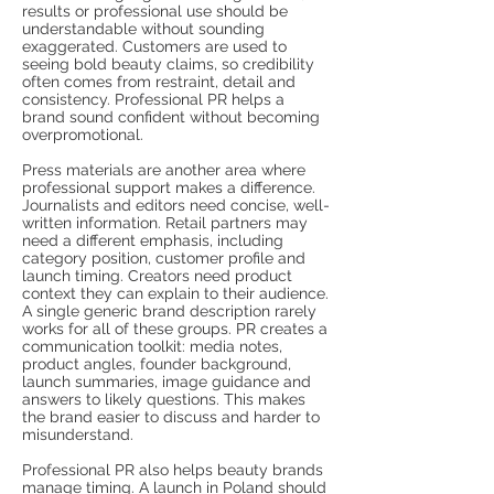
results or professional use should be
understandable without sounding
exaggerated. Customers are used to
seeing bold beauty claims, so credibility
often comes from restraint, detail and
consistency. Professional PR helps a
brand sound confident without becoming
overpromotional.
Press materials are another area where
professional support makes a difference.
Journalists and editors need concise, well-
written information. Retail partners may
need a different emphasis, including
category position, customer profile and
launch timing. Creators need product
context they can explain to their audience.
A single generic brand description rarely
works for all of these groups. PR creates a
communication toolkit: media notes,
product angles, founder background,
launch summaries, image guidance and
answers to likely questions. This makes
the brand easier to discuss and harder to
misunderstand.
Professional PR also helps beauty brands
manage timing. A launch in Poland should