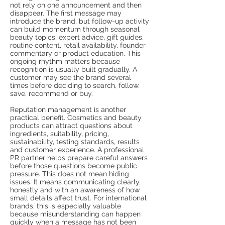
not rely on one announcement and then
disappear. The first message may
introduce the brand, but follow-up activity
can build momentum through seasonal
beauty topics, expert advice, gift guides,
routine content, retail availability, founder
commentary or product education. This
ongoing rhythm matters because
recognition is usually built gradually. A
customer may see the brand several
times before deciding to search, follow,
save, recommend or buy.
Reputation management is another
practical benefit. Cosmetics and beauty
products can attract questions about
ingredients, suitability, pricing,
sustainability, testing standards, results
and customer experience. A professional
PR partner helps prepare careful answers
before those questions become public
pressure. This does not mean hiding
issues. It means communicating clearly,
honestly and with an awareness of how
small details affect trust. For international
brands, this is especially valuable
because misunderstanding can happen
quickly when a message has not been