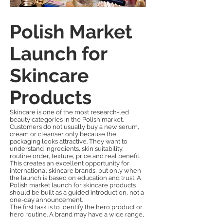
Polish Market
Launch for
Skincare
Products
Skincare is one of the most research-led
beauty categories in the Polish market.
Customers do not usually buy a new serum,
cream or cleanser only because the
packaging looks attractive. They want to
understand ingredients, skin suitability,
routine order, texture, price and real benefit.
This creates an excellent opportunity for
international skincare brands, but only when
the launch is based on education and trust. A
Polish market launch for skincare products
should be built as a guided introduction, not a
one-day announcement.
The first task is to identify the hero product or
hero routine. A brand may have a wide range,