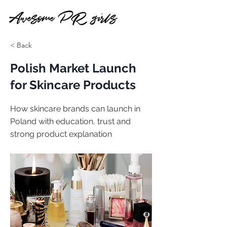
< Back
Polish Market Launch
for Skincare Products
How skincare brands can launch in
Poland with education, trust and
strong product explanation