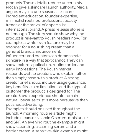
products. These details reduce uncertainty.
PR can give a skincare launch authority. Media
angles may include seasonal skincare,
ingredient education, founder expertise,
minimalist routines, professional beauty
trends or the arrival of a specialist
international brand. A press release alone is
not enough. The story should show why the
product is relevant to Polish readers now. For
example, a winter skin feature may be
stronger for a nourishing cream than a
general brand announcement.
Influencers and creators can demonstrate
skincare in a way that text cannot. They can
show texture, application, routine order and
early impressions. The Polish market
responds well to creators who explain rather
than simply pose with a product. A strong
creator brief should include usage guidance,
key benefits, claim limitations and the type of
customer the product is designed for. The
creator’s own experience should remain
natural, because trust is more persuasive than
polished advertising.
Examples should be used throughout the
launch. A morning routine article might
include cleanser, vitamin C serum, moisturiser
and SPF. An evening routine example might
show cleansing, a calming serum and a
barrier cream. A sensitive-skin example might