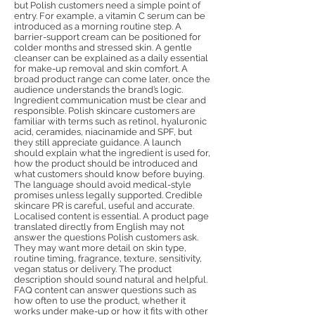
but Polish customers need a simple point of
entry. For example, a vitamin C serum can be
introduced as a morning routine step. A
barrier-support cream can be positioned for
colder months and stressed skin. A gentle
cleanser can be explained as a daily essential
for make-up removal and skin comfort. A
broad product range can come later, once the
audience understands the brand’s logic.
Ingredient communication must be clear and
responsible. Polish skincare customers are
familiar with terms such as retinol, hyaluronic
acid, ceramides, niacinamide and SPF, but
they still appreciate guidance. A launch
should explain what the ingredient is used for,
how the product should be introduced and
what customers should know before buying.
The language should avoid medical-style
promises unless legally supported. Credible
skincare PR is careful, useful and accurate.
Localised content is essential. A product page
translated directly from English may not
answer the questions Polish customers ask.
They may want more detail on skin type,
routine timing, fragrance, texture, sensitivity,
vegan status or delivery. The product
description should sound natural and helpful.
FAQ content can answer questions such as
how often to use the product, whether it
works under make-up or how it fits with other