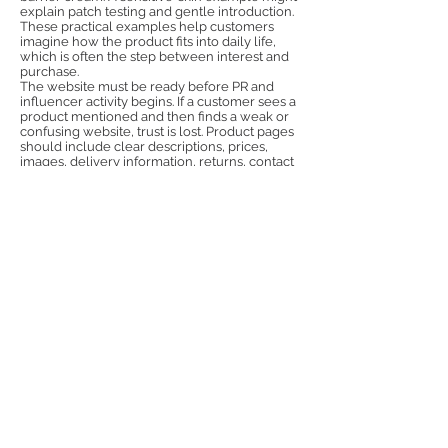
explain patch testing and gentle introduction.
These practical examples help customers
imagine how the product fits into daily life,
which is often the step between interest and
purchase.
The website must be ready before PR and
influencer activity begins. If a customer sees a
product mentioned and then finds a weak or
confusing website, trust is lost. Product pages
should include clear descriptions, prices,
images, delivery information, returns, contact
details and customer support. For
international brands, the practical buying
experience is part of the launch message. It
tells customers whether the company is truly
prepared for Poland.
Retail partners may also look for skincare
proof. They want to know that the brand can
educate customers and support demand.
Media coverage, influencer demonstrations,
strong product pages and informative articles
can make partner conversations stronger. A
distributor is more likely to consider a brand
when the Polish market story is visible and
professionally presented.
A skincare launch should continue after the
first campaign. The brand should collect
customer questions, reviews and content
performance. If people ask whether a serum
can be used with retinol, that can become a