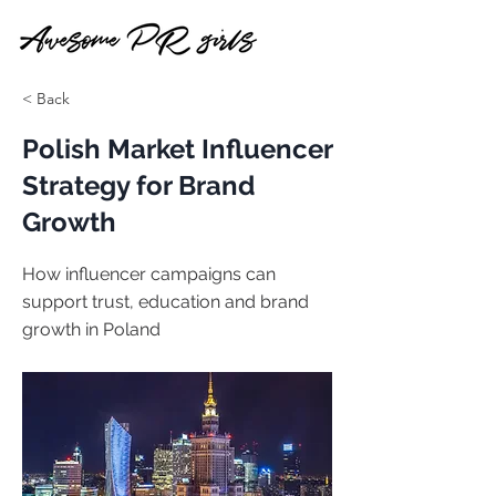
< Back
Polish Market Influencer
Strategy for Brand
Growth
How influencer campaigns can
support trust, education and brand
growth in Poland