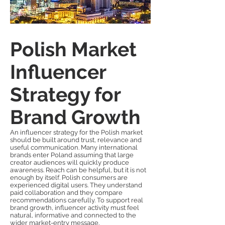
Polish Market
Influencer
Strategy for
Brand Growth
An influencer strategy for the Polish market
should be built around trust, relevance and
useful communication. Many international
brands enter Poland assuming that large
creator audiences will quickly produce
awareness. Reach can be helpful, but it is not
enough by itself. Polish consumers are
experienced digital users. They understand
paid collaboration and they compare
recommendations carefully. To support real
brand growth, influencer activity must feel
natural, informative and connected to the
wider market-entry message.