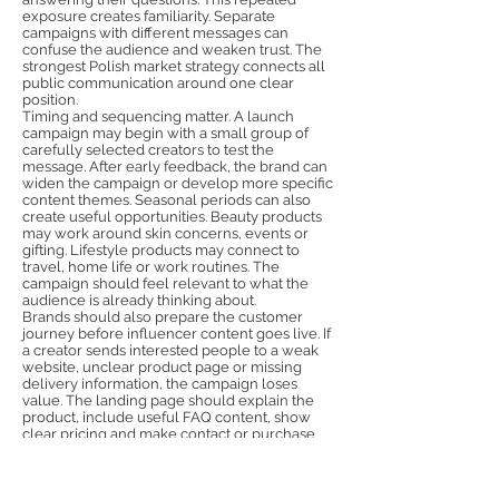
exposure creates familiarity. Separate
campaigns with different messages can
confuse the audience and weaken trust. The
strongest Polish market strategy connects all
public communication around one clear
position.
Timing and sequencing matter. A launch
campaign may begin with a small group of
carefully selected creators to test the
message. After early feedback, the brand can
widen the campaign or develop more specific
content themes. Seasonal periods can also
create useful opportunities. Beauty products
may work around skin concerns, events or
gifting. Lifestyle products may connect to
travel, home life or work routines. The
campaign should feel relevant to what the
audience is already thinking about.
Brands should also prepare the customer
journey before influencer content goes live. If
a creator sends interested people to a weak
website, unclear product page or missing
delivery information, the campaign loses
value. The landing page should explain the
product, include useful FAQ content, show
clear pricing and make contact or purchase
simple. Influencer marketing creates
attention, but the website must convert that
attention into trust and action. This is