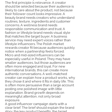
The first principle is relevance. A creator
should be selected because their audience is
likely to care about the product, not because
their follower count looks impressive. A
beauty brand needs creators who understand
routines, texture, ingredients and customer
concerns. A wellness brand needs
responsible communication and trust. A
fashion or lifestyle brand needs visual style
that matches the target buyer. A business
service may need expert voices rather than
lifestyle influencers. The Polish market
rewards creator fit because audiences quickly
notice when a partnership feels forced.
Micro and mid-sized influencers can be
especially useful in Poland. They may have
smaller audiences, but those audiences are
often more engaged and loyal. For new
international brands, this can create more
authentic conversations. A well-matched
creator can explain how a product works, why
they chose it and where it fits in daily life. This
is often more persuasive than a large account
posting one polished image with little
explanation. Brand growth depends on
meaningful attention, not only broad
exposure.
A good influencer campaign starts with a
clear brief. The brief should explain the brand
story, the key product benefits, the target