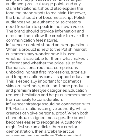
audience, practical usage points and any
claim limitations. It should also explain the
tone the brand wants to maintain. However,
the brief should not become a script. Polish
audiences value authenticity, so creators
need freedom to speak in their own voice.
The brand should provide information and
direction, then allow the creator to make the
communication feel natural.
Influencer content should answer questions.
When a product is new to the Polish market,
customers may wonder how it is used,
whether it is suitable for them, what makes it
different and whether the price is justified.
Demonstrations, routines, comparisons,
unboxing, honest first impressions, tutorials
and longer captions can all support education.
This is especially important for cosmetics,
skincare, wellness, nutrition, home products
and premium lifestyle categories. Education
reduces hesitation and helps customers move
from curiosity to consideration.
Influencer strategy should be connected with
PR. Media relations can give authority, while
creators can give personal proof. When both
channels use aligned messages, the brand
becomes easier to recognise. A customer
might first see an article, then a creator
demonstration, then a website article
answering their questions. This repeated