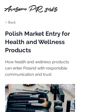
< Back
Polish Market Entry for
Health and Wellness
Products
How health and wellness products
can enter Poland with responsible
communication and trust