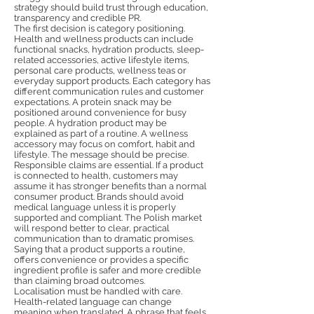
strategy should build trust through education,
transparency and credible PR.
The first decision is category positioning.
Health and wellness products can include
functional snacks, hydration products, sleep-
related accessories, active lifestyle items,
personal care products, wellness teas or
everyday support products. Each category has
different communication rules and customer
expectations. A protein snack may be
positioned around convenience for busy
people. A hydration product may be
explained as part of a routine. A wellness
accessory may focus on comfort, habit and
lifestyle. The message should be precise.
Responsible claims are essential. If a product
is connected to health, customers may
assume it has stronger benefits than a normal
consumer product. Brands should avoid
medical language unless it is properly
supported and compliant. The Polish market
will respond better to clear, practical
communication than to dramatic promises.
Saying that a product supports a routine,
offers convenience or provides a specific
ingredient profile is safer and more credible
than claiming broad outcomes.
Localisation must be handled with care.
Health-related language can change
meaning when translated. A phrase that feels