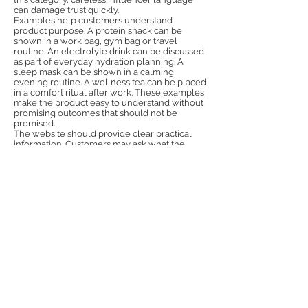
can damage trust quickly.
Examples help customers understand
product purpose. A protein snack can be
shown in a work bag, gym bag or travel
routine. An electrolyte drink can be discussed
as part of everyday hydration planning. A
sleep mask can be shown in a calming
evening routine. A wellness tea can be placed
in a comfort ritual after work. These examples
make the product easy to understand without
promising outcomes that should not be
promised.
The website should provide clear practical
information. Customers may ask what the
product contains, how it is used, who it is
suitable for, whether there are warnings, how
delivery works and where to get support. FAQ
content should be direct and responsible.
Product pages should avoid vague wellbeing
language and provide facts. This supports
both conversion and SEO visibility.
Retail and distribution partners will also look
for responsible communication. A brand that
has clear materials, accurate messaging and
professional PR feels more trustworthy.
Partners may be cautious with health-related
products, so the brand should show that it
understands the importance of compliance
and customer education. Strong