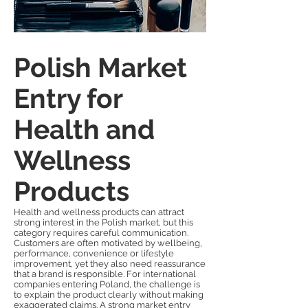
Polish Market
Entry for
Health and
Wellness
Products
Health and wellness products can attract
strong interest in the Polish market, but this
category requires careful communication.
Customers are often motivated by wellbeing,
performance, convenience or lifestyle
improvement, yet they also need reassurance
that a brand is responsible. For international
companies entering Poland, the challenge is
to explain the product clearly without making
exaggerated claims. A strong market entry