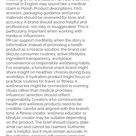
normal in English may sound like a medical
claim in Polish. Product descriptions, FAQ
answers, packaging guidance and press
materials should be reviewed for tone and
accuracy. A brand should sound helpful and
professional, not risky or exaggerated. This is
particularly important when working with
media or influencers.
PR can support credibility when the story is
informative. Instead of promoting a health
product as a miracle solution, the brand can
discuss consumer routines, active lifestyles,
ingredient transparency, workplace
convenience or responsible wellbeing habits.
For example, a functional snack brand might
share insight on healthier choices during busy
workdays. A hydration product might focus on
practical routines for travel or fitness. A
wellness tea might be connected to evening
rituals rather than medical promises.
Influencer selection should reflect
responsibility. Creators who communicate
health and wellness products need to be
credible, careful and aligned with the brand’s
tone. A fitness creator, wellness educator or
lifestyle creator may be suitable depending
on the product. The brief should clearly state
what can and cannot be claimed. Authentic
use is helpful, but it must remain accurate. In
this category, careless influencer language