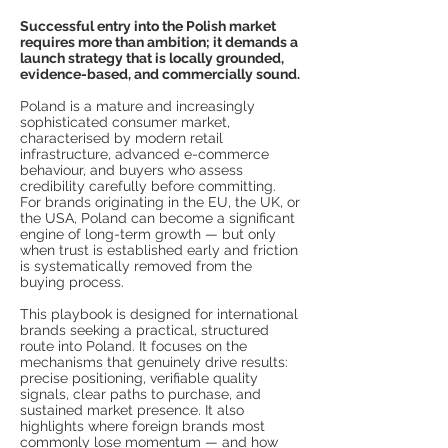
Successful entry into the Polish market
requires more than ambition; it demands a
launch strategy that is locally grounded,
evidence-based, and commercially sound.
Poland is a mature and increasingly
sophisticated consumer market,
characterised by modern retail
infrastructure, advanced e-commerce
behaviour, and buyers who assess
credibility carefully before committing.
For brands originating in the EU, the UK, or
the USA, Poland can become a significant
engine of long-term growth — but only
when trust is established early and friction
is systematically removed from the
buying process.
This playbook is designed for international
brands seeking a practical, structured
route into Poland. It focuses on the
mechanisms that genuinely drive results:
precise positioning, verifiable quality
signals, clear paths to purchase, and
sustained market presence. It also
highlights where foreign brands most
commonly lose momentum — and how