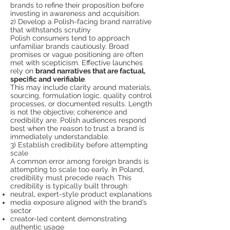
brands to refine their proposition before
investing in awareness and acquisition.
2) Develop a Polish-facing brand narrative
that withstands scrutiny
Polish consumers tend to approach
unfamiliar brands cautiously. Broad
promises or vague positioning are often
met with scepticism. Effective launches
rely on
brand narratives that are factual,
specific and verifiable
.
This may include clarity around materials,
sourcing, formulation logic, quality control
processes, or documented results. Length
is not the objective; coherence and
credibility are. Polish audiences respond
best when the reason to trust a brand is
immediately understandable.
3) Establish credibility before attempting
scale
A common error among foreign brands is
attempting to scale too early. In Poland,
credibility must precede reach. This
credibility is typically built through:
neutral, expert-style product explanations
media exposure aligned with the brand’s
sector
creator-led content demonstrating
authentic usage