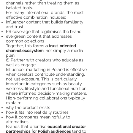
channels rather than treating them as
isolated tools.
For many international brands, the most
effective combination includes:
influencer content that builds familiarity
and trust
PR coverage that legitimises the brand
evergreen content that addresses
common objections
Together, this forms
a trust-oriented
channel ecosystem
, not simply a media
plan.
6) Partner with creators who educate as
well as engage
Influencer marketing in Poland is effective
when creators contribute understanding,
not just exposure. This is particularly
important in categories such as beauty,
wellness, lifestyle and functional nutrition,
where informed decision-making matters.
High-performing collaborations typically
explain:
why the product exists
how it fits into real daily routines
how it compares meaningfully to
alternatives
Brands that prioritise
educational creator
partnerships for Polish audiences
tend to