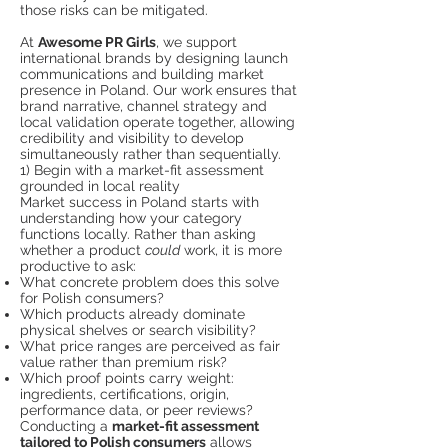
those risks can be mitigated.
At
Awesome PR Girls
, we support
international brands by designing launch
communications and building market
presence in Poland. Our work ensures that
brand narrative, channel strategy and
local validation operate together, allowing
credibility and visibility to develop
simultaneously rather than sequentially.
1) Begin with a market-fit assessment
grounded in local reality
Market success in Poland starts with
understanding how your category
functions locally. Rather than asking
whether a product
could
work, it is more
productive to ask:
What concrete problem does this solve
for Polish consumers?
Which products already dominate
physical shelves or search visibility?
What price ranges are perceived as fair
value rather than premium risk?
Which proof points carry weight:
ingredients, certifications, origin,
performance data, or peer reviews?
Conducting a
market-fit assessment
tailored to Polish consumers
allows