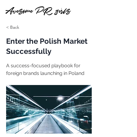
< Back
Enter the Polish Market
Successfully
A success-focused playbook for
foreign brands launching in Poland