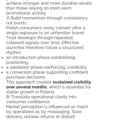
achieve stronger and more durable results
than those relying on short-term
promotional activity.
7) Build momentum through consistency,
not bursts
Polish consumers rarely convert after a
single exposure to an unfamiliar brand.
Trust develops through repeated,
coherent signals over time. Effective
launches therefore follow a structured
rhythm:
an introduction phase establishing
positioning
a validation phase reinforcing credibility
a conversion phase supporting confident
purchase decisions
This approach creates
sustained visibility
over several months
, which is essential for
stable growth in Poland.
8) Translate operational clarity into
consumer confidence
Market perception is influenced as much
by operations as by messaging. Slow
delivery, unclear returns or distant
customer support can undermine trust
quickly.
Foreign brands often accelerate adoption
by offering: