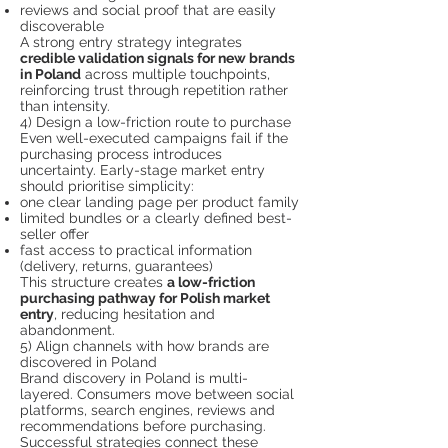
reviews and social proof that are easily
discoverable
A strong entry strategy integrates
credible validation signals for new brands
in Poland
across multiple touchpoints,
reinforcing trust through repetition rather
than intensity.
4) Design a low-friction route to purchase
Even well-executed campaigns fail if the
purchasing process introduces
uncertainty. Early-stage market entry
should prioritise simplicity:
one clear landing page per product family
limited bundles or a clearly defined best-
seller offer
fast access to practical information
(delivery, returns, guarantees)
This structure creates
a low-friction
purchasing pathway for Polish market
entry
, reducing hesitation and
abandonment.
5) Align channels with how brands are
discovered in Poland
Brand discovery in Poland is multi-
layered. Consumers move between social
platforms, search engines, reviews and
recommendations before purchasing.
Successful strategies connect these