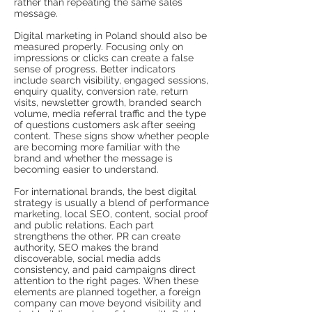
rather than repeating the same sales
message.
Digital marketing in Poland should also be
measured properly. Focusing only on
impressions or clicks can create a false
sense of progress. Better indicators
include search visibility, engaged sessions,
enquiry quality, conversion rate, return
visits, newsletter growth, branded search
volume, media referral traffic and the type
of questions customers ask after seeing
content. These signs show whether people
are becoming more familiar with the
brand and whether the message is
becoming easier to understand.
For international brands, the best digital
strategy is usually a blend of performance
marketing, local SEO, content, social proof
and public relations. Each part
strengthens the other. PR can create
authority, SEO makes the brand
discoverable, social media adds
consistency, and paid campaigns direct
attention to the right pages. When these
elements are planned together, a foreign
company can move beyond visibility and