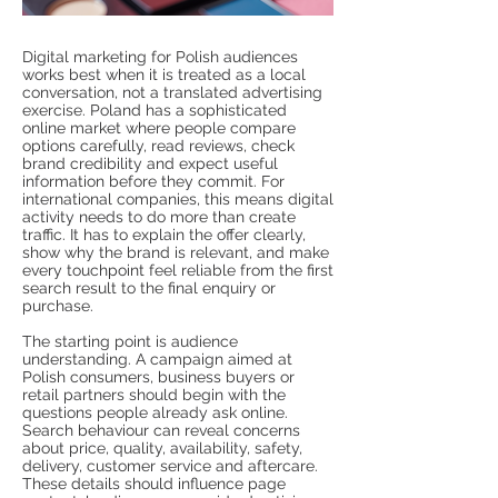
Digital marketing for Polish audiences
works best when it is treated as a local
conversation, not a translated advertising
exercise. Poland has a sophisticated
online market where people compare
options carefully, read reviews, check
brand credibility and expect useful
information before they commit. For
international companies, this means digital
activity needs to do more than create
traffic. It has to explain the offer clearly,
show why the brand is relevant, and make
every touchpoint feel reliable from the first
search result to the final enquiry or
purchase.
The starting point is audience
understanding. A campaign aimed at
Polish consumers, business buyers or
retail partners should begin with the
questions people already ask online.
Search behaviour can reveal concerns
about price, quality, availability, safety,
delivery, customer service and aftercare.
These details should influence page