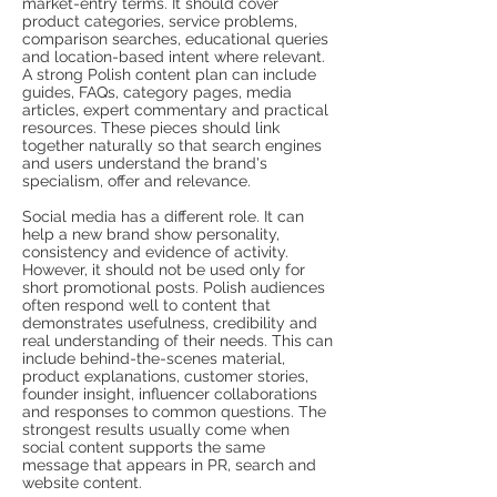
market-entry terms. It should cover
product categories, service problems,
comparison searches, educational queries
and location-based intent where relevant.
A strong Polish content plan can include
guides, FAQs, category pages, media
articles, expert commentary and practical
resources. These pieces should link
together naturally so that search engines
and users understand the brand's
specialism, offer and relevance.
Social media has a different role. It can
help a new brand show personality,
consistency and evidence of activity.
However, it should not be used only for
short promotional posts. Polish audiences
often respond well to content that
demonstrates usefulness, credibility and
real understanding of their needs. This can
include behind-the-scenes material,
product explanations, customer stories,
founder insight, influencer collaborations
and responses to common questions. The
strongest results usually come when
social content supports the same
message that appears in PR, search and
website content.