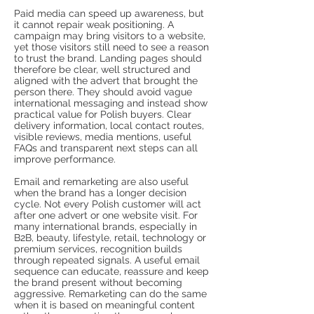
Paid media can speed up awareness, but
it cannot repair weak positioning. A
campaign may bring visitors to a website,
yet those visitors still need to see a reason
to trust the brand. Landing pages should
therefore be clear, well structured and
aligned with the advert that brought the
person there. They should avoid vague
international messaging and instead show
practical value for Polish buyers. Clear
delivery information, local contact routes,
visible reviews, media mentions, useful
FAQs and transparent next steps can all
improve performance.
Email and remarketing are also useful
when the brand has a longer decision
cycle. Not every Polish customer will act
after one advert or one website visit. For
many international brands, especially in
B2B, beauty, lifestyle, retail, technology or
premium services, recognition builds
through repeated signals. A useful email
sequence can educate, reassure and keep
the brand present without becoming
aggressive. Remarketing can do the same
when it is based on meaningful content