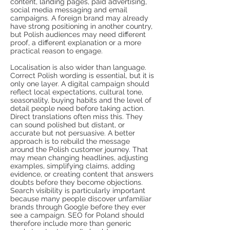
content, landing pages, paid advertising,
social media messaging and email
campaigns. A foreign brand may already
have strong positioning in another country,
but Polish audiences may need different
proof, a different explanation or a more
practical reason to engage.
Localisation is also wider than language.
Correct Polish wording is essential, but it is
only one layer. A digital campaign should
reflect local expectations, cultural tone,
seasonality, buying habits and the level of
detail people need before taking action.
Direct translations often miss this. They
can sound polished but distant, or
accurate but not persuasive. A better
approach is to rebuild the message
around the Polish customer journey. That
may mean changing headlines, adjusting
examples, simplifying claims, adding
evidence, or creating content that answers
doubts before they become objections.
Search visibility is particularly important
because many people discover unfamiliar
brands through Google before they ever
see a campaign. SEO for Poland should
therefore include more than generic