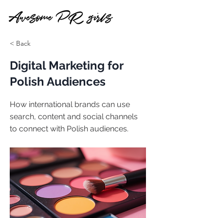
< Back
Digital Marketing for
Polish Audiences
How international brands can use
search, content and social channels
to connect with Polish audiences.